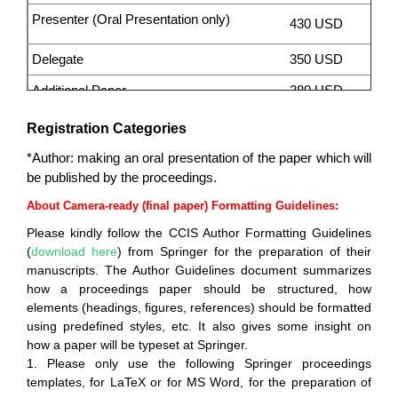
Presenter (Oral Presentation only)
430 USD
Delegate
350 USD
Additional Paper
38
0 USD
3
0 USD /
Registration Categories
Additional Page
page
*Author: making an oral presentation of the paper which will
Invitation letter for visa application
145 USD per
be published by the proceedings.
(please contact secretary before you pay)
person
About Camera-ready (final paper) Formatting Guidelines:
Please kindly follow the CCIS Author Formatting Guidelines
(
download here
) from Springer for the preparation of their
manuscripts. The Author Guidelines document summarizes
how a proceedings paper should be structured, how
elements (headings, figures, references) should be formatted
using predefined styles, etc. It also gives some insight on
how a paper will be typeset at Springer.
1. Please only use the following Springer proceedings
templates, for LaTeX or for MS Word, for the preparation of