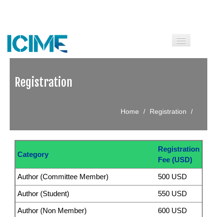
HOME
Registration
CALL FOR PAPERS
Home
/
Registration
/
COMMITTEES
SPEAKERS
Registration
GUIDELINE
Category
Fee (USD)
INFORMATION
Author (Committee Member)
500 USD
Author (Student)
550 USD
HISTORY
Author (Non Member)
600 USD
CONTACT