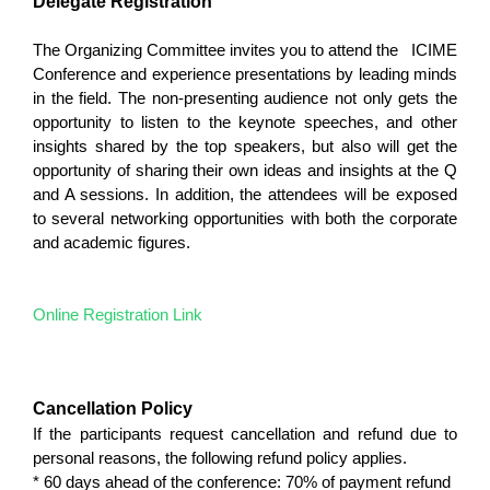
Delegate Registration
The Organizing Committee invites you to attend the ICIME
Conference and experience presentations by leading minds
in the field. The non-presenting audience not only gets the
opportunity to listen to the keynote speeches, and other
insights shared by the top speakers, but also will get the
opportunity of sharing their own ideas and insights at the Q
and A sessions. In addition, the attendees will be exposed
to several networking opportunities with both the corporate
and academic figures.
Online Registration Link
Cancellation Policy
If the participants request cancellation and refund due to
personal reasons, the following refund policy applies.
* 60 days ahead of the conference: 70% of payment refund