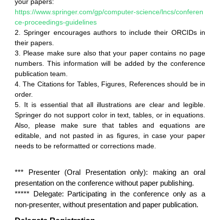
your papers:
https://www.springer.com/gp/computer-science/lncs/conferen
ce-proceedings-guidelines
2. Springer encourages authors to include their ORCIDs in
their papers.
3. Please make sure also that your paper contains no page
numbers. This information will be added by the conference
publication team.
4. The Citations for Tables, Figures, References should be in
order.
5. It is essential that all illustrations are clear and legible.
Springer do not support color in text, tables, or in equations.
Also, please make sure that tables and equations are
editable, and not pasted in as figures, in case your paper
needs to be reformatted or corrections made.
*** Presenter (Oral Presentation only): making an oral
presentation on the conference without paper publishing.
***** Delegate: Participating in the conference only as a
non-presenter, without presentation and paper publication.