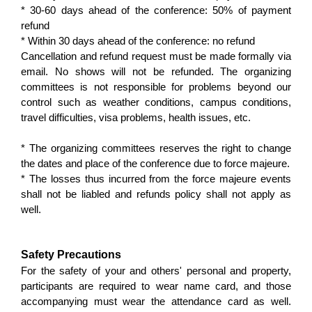
* 30-60 days ahead of the conference: 50% of payment
refund
* Within 30 days ahead of the conference: no refund
Cancellation and refund request must be made formally via
email. No shows will not be refunded. The organizing
committees is not responsible for problems beyond our
control such as weather conditions, campus conditions,
travel difficulties, visa problems, health issues, etc.
* The organizing committees reserves the right to change
the dates and place of the conference due to force majeure.
* The losses thus incurred from the force majeure events
shall not be liabled and refunds policy shall not apply as
well.
Safety Precautions
For the safety of your and others' personal and property,
participants are required to wear name card, and those
accompanying must wear the attendance card as well.