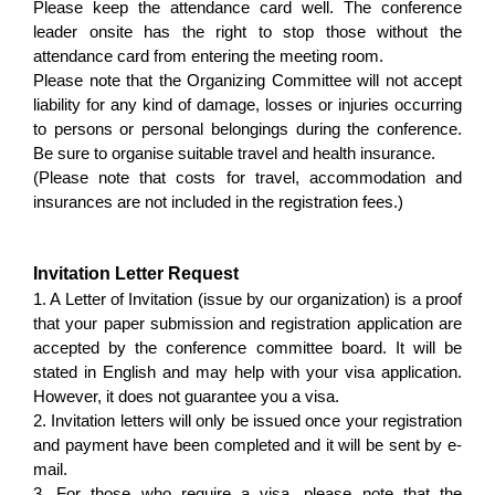
Please keep the attendance card well. The conference
leader onsite has the right to stop those without the
attendance card from entering the meeting room.
Please note that the Organizing Committee will not accept
liability for any kind of damage, losses or injuries occurring
to persons or personal belongings during the conference.
Be sure to organise suitable travel and health insurance.
(Please note that costs for travel, accommodation and
insurances are not included in the registration fees.)
Invitation Letter Request
1. A Letter of Invitation (issue by our organization) is a proof
that your paper submission and registration application are
accepted by the conference committee board. It will be
stated in English and may help with your visa application.
However, it does not guarantee you a visa.
2. Invitation letters will only be issued once your registration
and payment have been completed and it will be sent by e-
mail.
3. For those who require a visa, please note that the