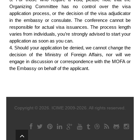
Organizing Committee has no control over the visa
application process, or the decision of the visa adjudicator
in the embassy or consulate. The conference cannot be
responsible for actual visa issuances. The process length
varies from individuals, you’re strongly advised to start your
application as soon as you can.
4. Should your application be denied, we cannot change the
decision of the Ministry of Foreign Affairs, nor will we
engage in discussion or correspondence with the MOFA or
the Embassy on behalf of the applicant.
Copyright © 2026. ICIME 2009-2026. All rights reserved.